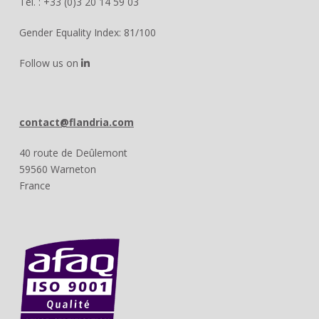
Tél. : +33 (0)3 20 14 59 03
Gender Equality Index: 81/100
Follow us on
contact@flandria.com
40 route de Deûlemont
59560 Warneton
France