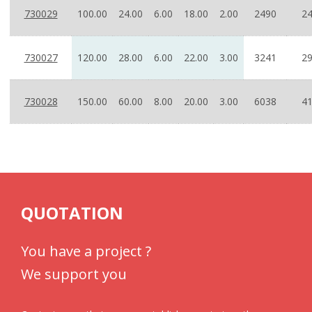
730029
100.00
24.00
6.00
18.00
2.00
2490
24
730027
120.00
28.00
6.00
22.00
3.00
3241
29
730028
150.00
60.00
8.00
20.00
3.00
6038
41
QUOTATION
You have a project ?
We support you