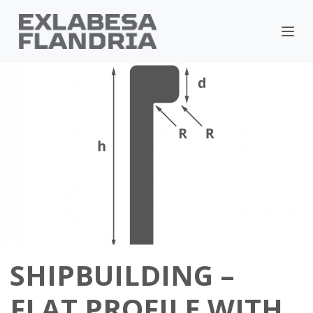
SHIPBUILDING –
FLAT PROFILE WITH