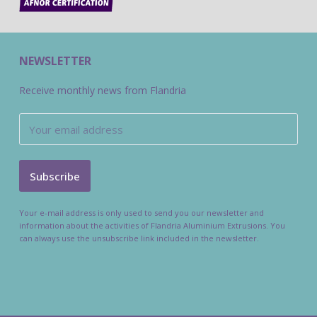
NEWSLETTER
Receive monthly news from Flandria
Your e-mail address is only used to send you our newsletter and
information about the activities of Flandria Aluminium Extrusions. You
can always use the unsubscribe link included in the newsletter.