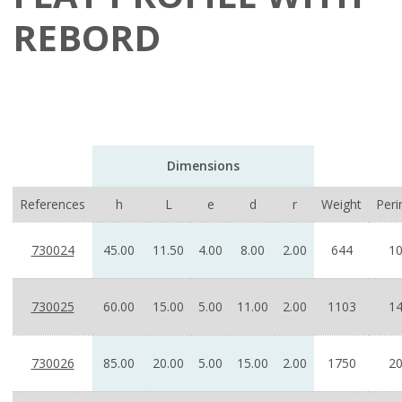
REBORD
Dimensions
References
h
L
e
d
r
Weight
Peri
730024
45.00
11.50
4.00
8.00
2.00
644
10
730025
60.00
15.00
5.00
11.00
2.00
1103
14
730026
85.00
20.00
5.00
15.00
2.00
1750
20