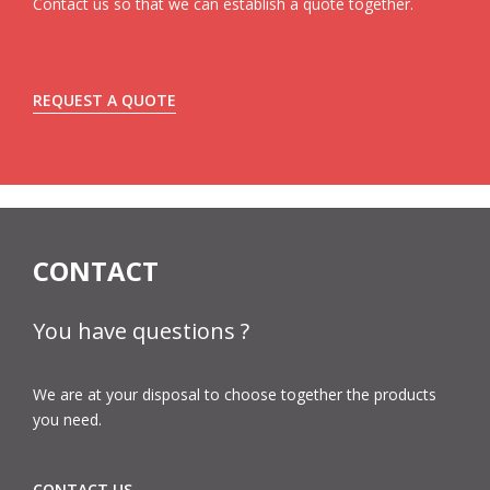
Contact us so that we can establish a quote together.
REQUEST A QUOTE
CONTACT
You have questions ?
We are at your disposal to choose together the products
you need.
CONTACT US