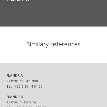
Similary references
FLANDRIA
Aluminium Extrusion
Tél. : +33 3 20 14 61 60
FLANDRIA
Aluminium systems