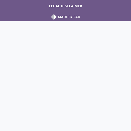
LEGAL DISCLAIMER
MADE BY
CAD