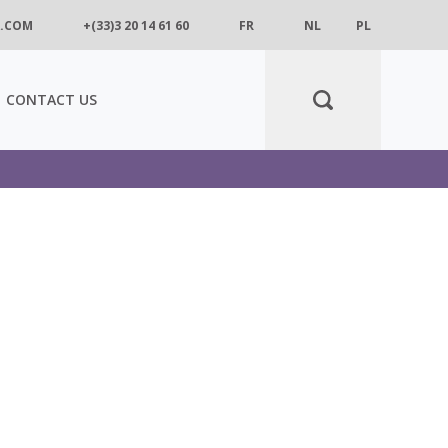
.COM
+(33)3 20 14 61 60
FR
NL
PL
CONTACT US