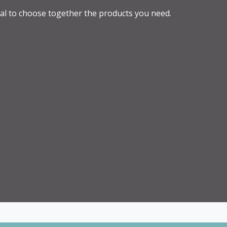
al to choose together the products you need.