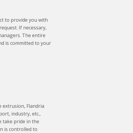
t to provide you with
equest. If necessary,
 managers. The entire
nd is committed to your
 extrusion, Flandria
rt, industry, etc.,
 take pride in the
n is controlled to