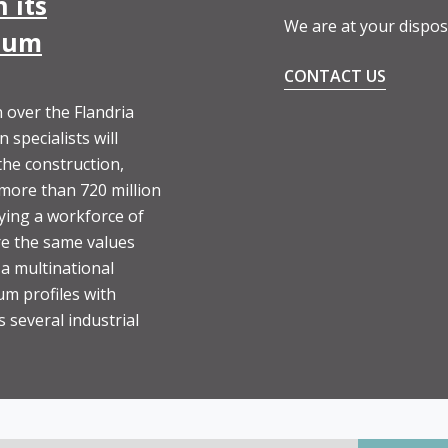
 its
We are at your dispos
nium
CONTACT US
 over the Flandria
specialists will
the construction,
 more than 720 million
ying a workforce of
e the same values
 a multinational
um profiles with
 several industrial