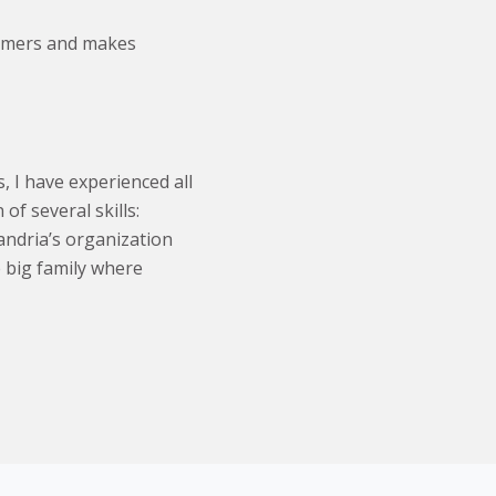
tomers and makes
, I have experienced all
of several skills:
andria’s organization
e big family where