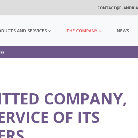
CONTACT@FLANDRIA
ODUCTS AND SERVICES
THE COMPANY
NEWS
UES
ITTED COMPANY,
ERVICE OF ITS
ERS