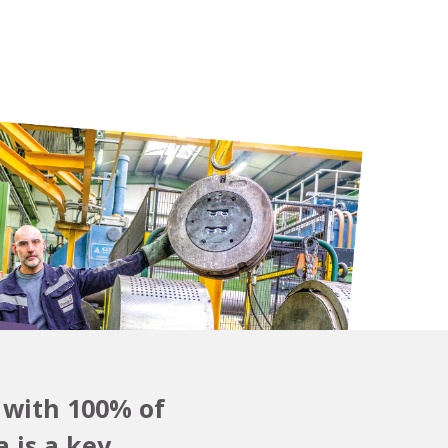
 with 100% of
 is a key