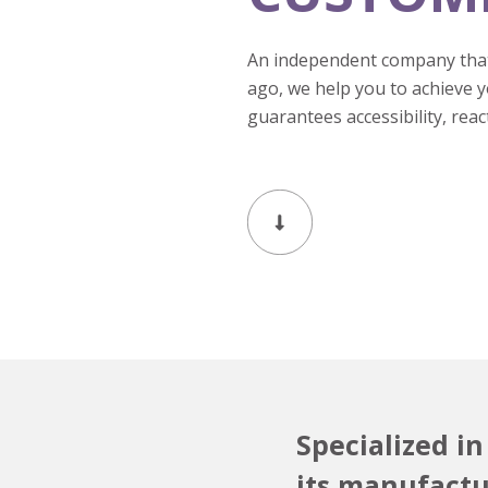
An independent company that
ago, we help you to achieve 
guarantees accessibility, reac
Specialized i
its manufactur