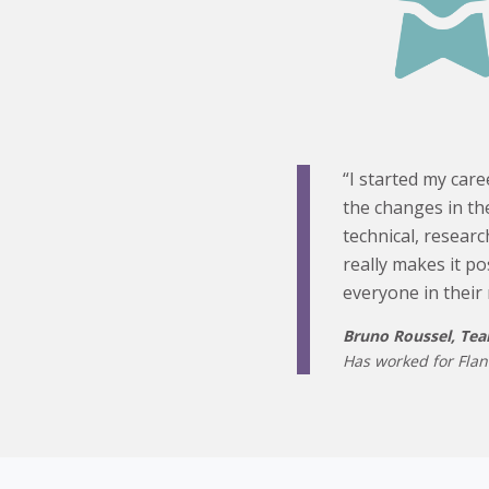
“I started my care
the changes in the
technical, resear
really makes it po
everyone in their 
Bruno Roussel, Te
Has worked for Flan