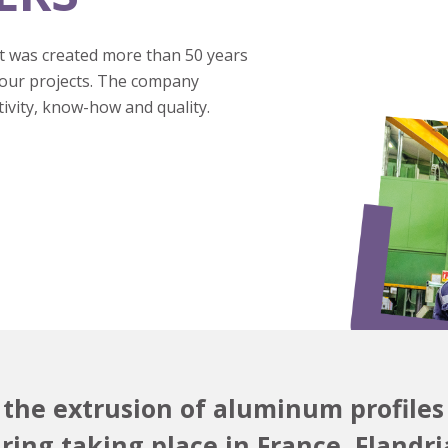
 was created more than 50 years
your projects. The company
tivity, know-how and quality.
n the extrusion of aluminum profiles
ing taking place in France, Flandria