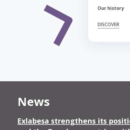
Our history
DISCOVER
News
Exlabesa strengthens its posit