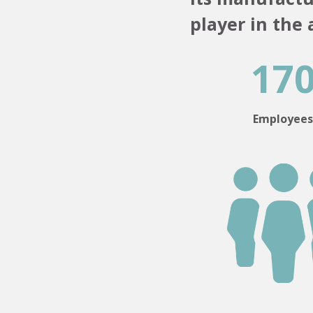
player in the
17
Employee