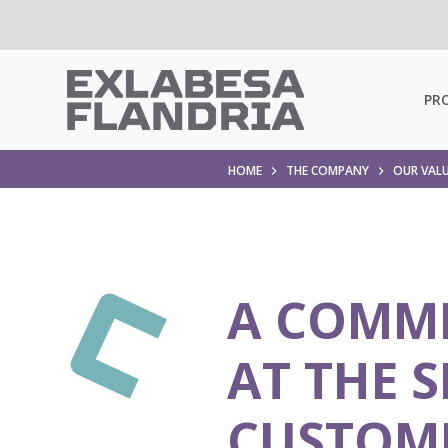
PR
HOME
THE COMPANY
OUR VAL
A COMM
AT THE S
CUSTOM