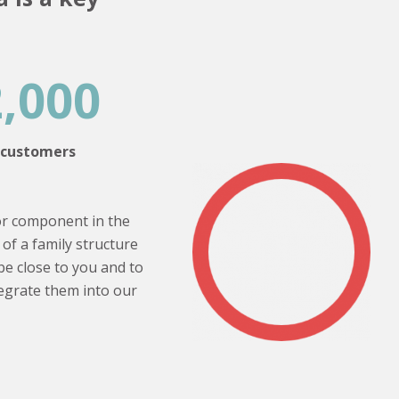
2,000
customers
or component in the
of a family structure
be close to you and to
tegrate them into our