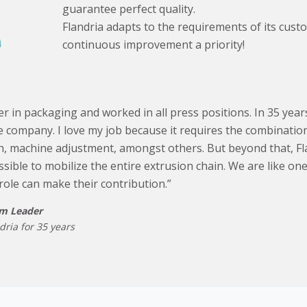
guarantee perfect quality.
Flandria adapts to the requirements of its cus
continuous improvement a priority!
er in packaging and worked in all press positions. In 35 years
 company. I love my job because it requires the combination 
ch, machine adjustment, amongst others. But beyond that, Fl
ssible to mobilize the entire extrusion chain. We are like on
role can make their contribution.”
am Leader
dria for 35 years