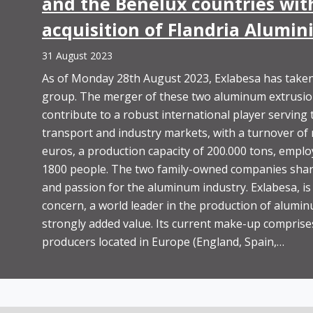
and the Benelux countries with
acquisition of Flandria Alumi
31 August 2023
As of Monday 28th August 2023, Exlabesa has taken
group. The merger of these two aluminum extrusion 
contribute to a robust international player serving 
transport and industry markets, with a turnover of
euros, a production capacity of 200.000 tons, emplo
1800 people. The two family-owned companies shar
and passion for the aluminum industry. Exlabesa, is
concern, a world leader in the production of alumin
strongly added value. Its current make-up comprises
producers located in Europe (England, Spain,…