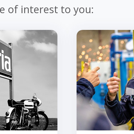
 of interest to you: