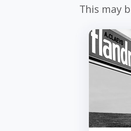
This may be