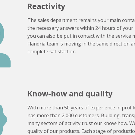
Reactivity
The sales department remains your main contac
the necessary answers within 24 hours of your r
you can also be put in contact with the service
Flandria team is moving in the same direction a
complete satisfaction.
Know-how and quality
With more than 50 years of experience in profile
has more than 2,000 customers. Building, transpo
many sectors of activity trust our know-how. We
quality of our products. Each stage of productio