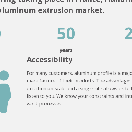
 aluminum extrusion market.
0
50
s
years
Accessibility
For many customers, aluminum profile is a maj
manufacture of their products. The advantages 
on a human scale and a single site allows us to 
listen to you. We know your constraints and in
work processes.