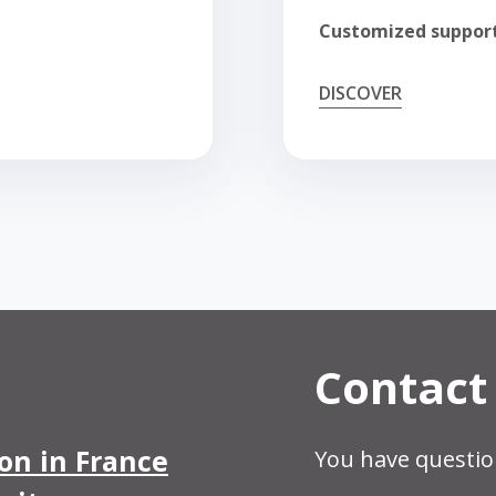
Customized suppor
DISCOVER
Contact
ion in France
You have questio