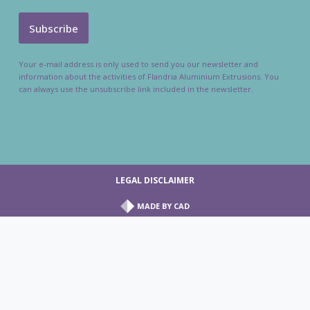
Your e-mail address is only used to send you our newsletter and
information about the activities of Flandria Aluminium Extrusions. You
can always use the unsubscribe link included in the newsletter.
LEGAL DISCLAIMER
MADE BY
CAD