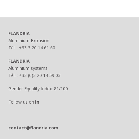
FLANDRIA
Aluminium Extrusion
Tél. : +33 3 20 14 61 60
FLANDRIA
Aluminium systems
Tél. : +33 (0)3 20 14 59 03
Gender Equality Index: 81/100
Follow us on
contact@flandria.com