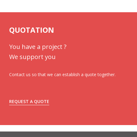
QUOTATION
You have a project ?
We support you
Contact us so that we can establish a quote together.
REQUEST A QUOTE