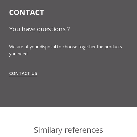
CONTACT
You have questions ?
We are at your disposal to choose together the products
you need.
CONTACT US
Similary references