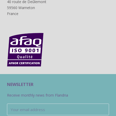
40 route de Deûlemont
59560 Warneton
France
NEWSLETTER
Receive monthly news from Flandria