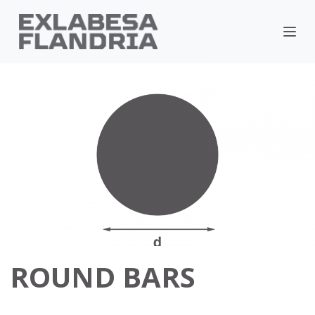
ROUND BARS