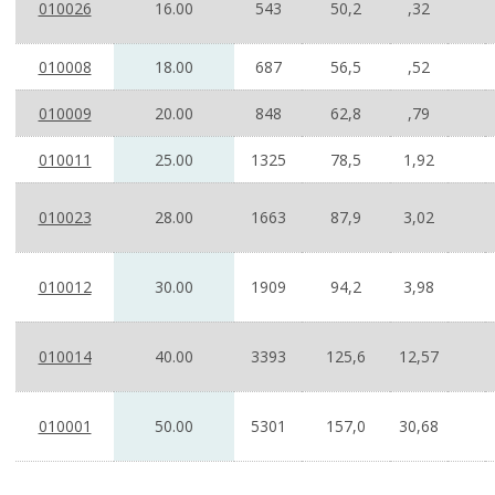
010026
16.00
543
50,2
,32
010008
18.00
687
56,5
,52
010009
20.00
848
62,8
,79
010011
25.00
1325
78,5
1,92
010023
28.00
1663
87,9
3,02
010012
30.00
1909
94,2
3,98
010014
40.00
3393
125,6
12,57
010001
50.00
5301
157,0
30,68