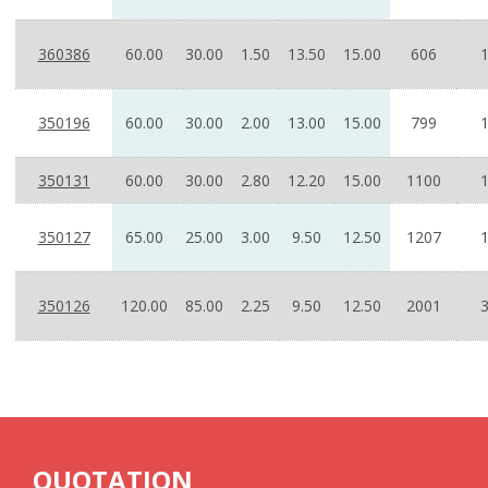
360386
60.00
30.00
1.50
13.50
15.00
606
350196
60.00
30.00
2.00
13.00
15.00
799
350131
60.00
30.00
2.80
12.20
15.00
1100
350127
65.00
25.00
3.00
9.50
12.50
1207
350126
120.00
85.00
2.25
9.50
12.50
2001
QUOTATION