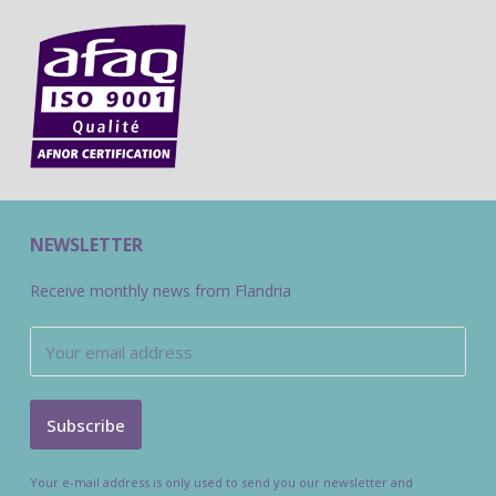
NEWSLETTER
Receive monthly news from Flandria
Your e-mail address is only used to send you our newsletter and