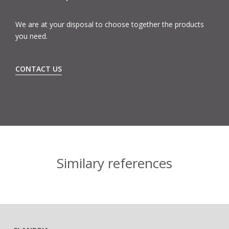
We are at your disposal to choose together the products
you need.
CONTACT US
Similary references