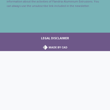
information about the activities of Flandria Aluminium Extrusions. You
can always use the unsubscribe link included in the newsletter.
LEGAL DISCLAIMER
MADE BY
CAD