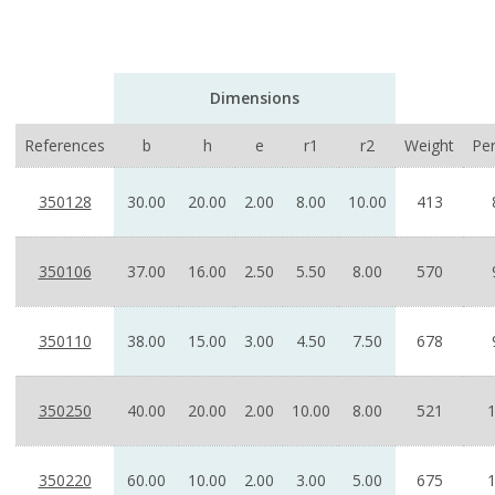
Dimensions
References
b
h
e
r1
r2
Weight
Pe
350128
30.00
20.00
2.00
8.00
10.00
413
350106
37.00
16.00
2.50
5.50
8.00
570
350110
38.00
15.00
3.00
4.50
7.50
678
350250
40.00
20.00
2.00
10.00
8.00
521
350220
60.00
10.00
2.00
3.00
5.00
675