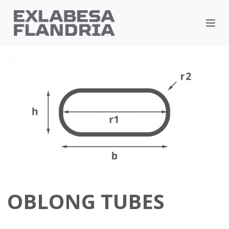
OBLONG TUBES