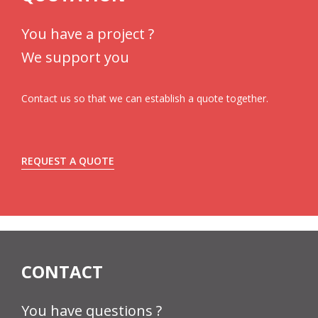
You have a project ?
We support you
Contact us so that we can establish a quote together.
REQUEST A QUOTE
CONTACT
You have questions ?