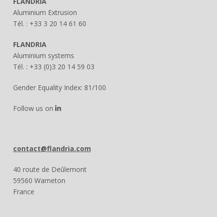
FLANDRIA
Aluminium Extrusion
Tél. : +33 3 20 14 61 60
FLANDRIA
Aluminium systems
Tél. : +33 (0)3 20 14 59 03
Gender Equality Index: 81/100
Follow us on
contact@flandria.com
40 route de Deûlemont
59560 Warneton
France