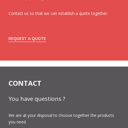
Contact us so that we can establish a quote together.
REQUEST A QUOTE
CONTACT
You have questions ?
We are at your disposal to choose together the products
you need.