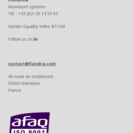
Aluminium systems
Tél. : +33 (0)3 20 14 59 03
Gender Equality Index: 81/100
Follow us on
contact@flandria.com
40 route de Deûlemont
59560 Warneton
France