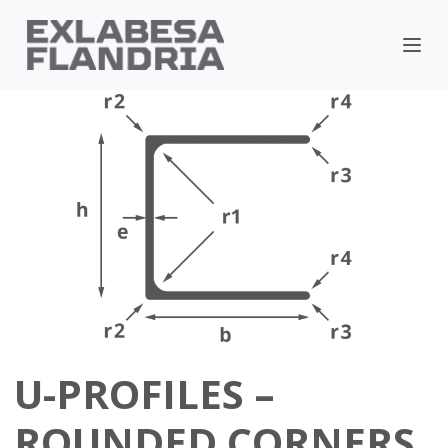
U-PROFILES –
ROUNDED CORNERS