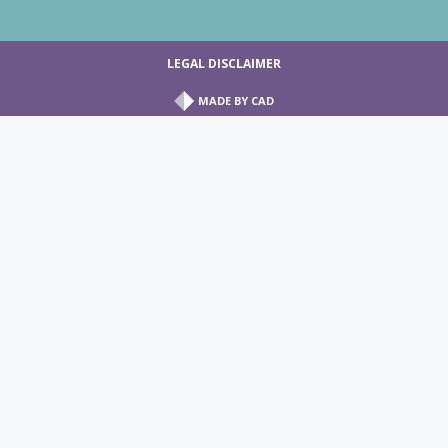
LEGAL DISCLAIMER
MADE BY
CAD