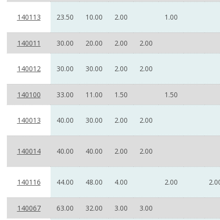
140113
23.50
10.00
2.00
1.00
140011
30.00
20.00
2.00
2.00
140012
30.00
30.00
2.00
2.00
140100
33.00
11.00
1.50
1.50
140013
40.00
30.00
2.00
2.00
140014
40.00
40.00
2.00
2.00
140116
44.00
48.00
4.00
2.00
2.0
140067
63.00
32.00
3.00
3.00