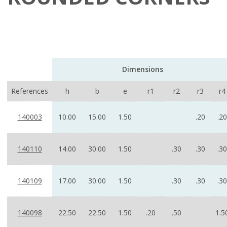
Dimensions
References
h
b
e
r1
r2
r3
r4
140003
10.00
15.00
1.50
.20
.20
140110
14.00
30.00
1.50
.30
.30
.30
140109
17.00
30.00
1.50
.30
.30
.30
140098
22.50
22.50
1.50
.20
.50
1.5