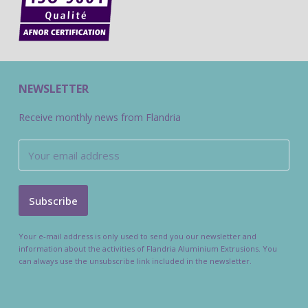
NEWSLETTER
Receive monthly news from Flandria
Your e-mail address is only used to send you our newsletter and
information about the activities of Flandria Aluminium Extrusions. You
can always use the unsubscribe link included in the newsletter.