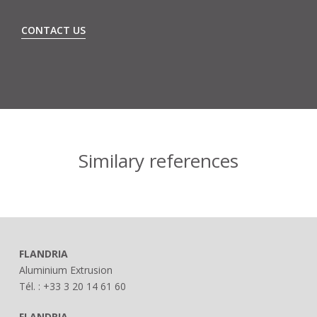
CONTACT US
Similary references
FLANDRIA
Aluminium Extrusion
Tél. : +33 3 20 14 61 60
FLANDRIA