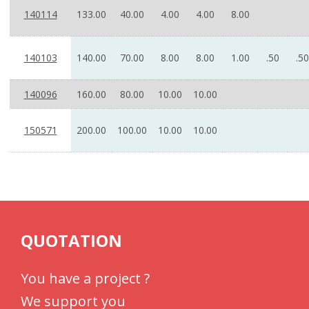
140114
133.00
40.00
4.00
4.00
8.00
140103
140.00
70.00
8.00
8.00
1.00
.50
.50
140096
160.00
80.00
10.00
10.00
150571
200.00
100.00
10.00
10.00
QUOTATION
You have a project ?
We support you