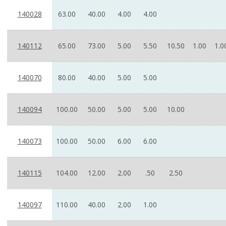
140028
63.00
40.00
4.00
4.00
140112
65.00
73.00
5.00
5.50
10.50
1.00
1.0
140070
80.00
40.00
5.00
5.00
140094
100.00
50.00
5.00
5.00
10.00
140073
100.00
50.00
6.00
6.00
140115
104.00
12.00
2.00
.50
2.50
140097
110.00
40.00
2.00
1.00