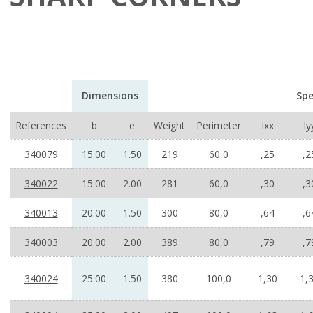
Dimensions
Spe
References
b
e
Weight
Perimeter
Ixx
Iy
340079
15.00
1.50
219
60,0
,25
,2
340022
15.00
2.00
281
60,0
,30
,3
340013
20.00
1.50
300
80,0
,64
,6
340003
20.00
2.00
389
80,0
,79
,7
340024
25.00
1.50
380
100,0
1,30
1,