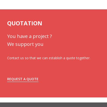
QUOTATION
You have a project ?
We support you
Contact us so that we can establish a quote together.
REQUEST A QUOTE