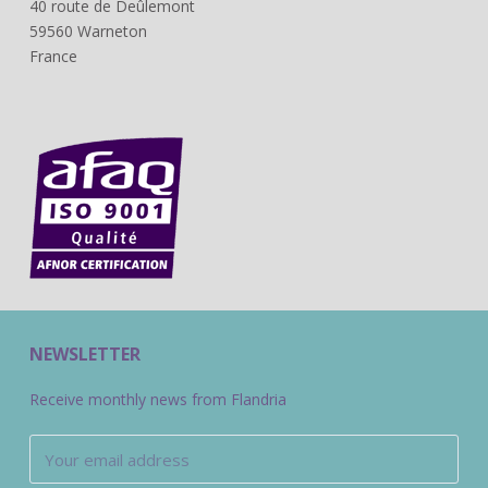
40 route de Deûlemont
59560 Warneton
France
NEWSLETTER
Receive monthly news from Flandria