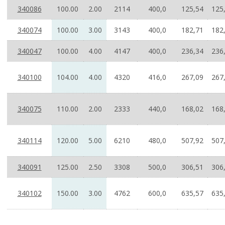
340086
100.00
2.00
2114
400,0
125,54
125
340074
100.00
3.00
3143
400,0
182,71
182
340047
100.00
4.00
4147
400,0
236,34
236
340100
104.00
4.00
4320
416,0
267,09
267
340075
110.00
2.00
2333
440,0
168,02
168
340114
120.00
5.00
6210
480,0
507,92
507
340091
125.00
2.50
3308
500,0
306,51
306
340102
150.00
3.00
4762
600,0
635,57
635