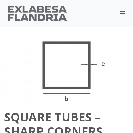
SQUARE TUBES –
SHARP CORNERS