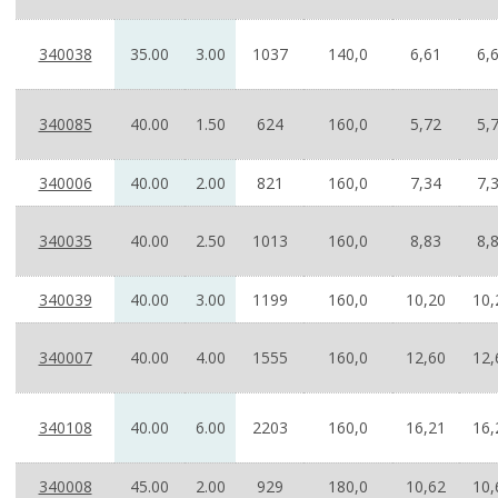
340038
35.00
3.00
1037
140,0
6,61
6,
340085
40.00
1.50
624
160,0
5,72
5,
340006
40.00
2.00
821
160,0
7,34
7,
340035
40.00
2.50
1013
160,0
8,83
8,
340039
40.00
3.00
1199
160,0
10,20
10,
340007
40.00
4.00
1555
160,0
12,60
12,
340108
40.00
6.00
2203
160,0
16,21
16,
340008
45.00
2.00
929
180,0
10,62
10,