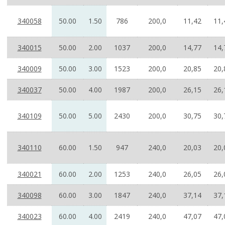
340058
50.00
1.50
786
200,0
11,42
11,
340015
50.00
2.00
1037
200,0
14,77
14,
340009
50.00
3.00
1523
200,0
20,85
20,
340037
50.00
4.00
1987
200,0
26,15
26,
340109
50.00
5.00
2430
200,0
30,75
30,
340110
60.00
1.50
947
240,0
20,03
20,
340021
60.00
2.00
1253
240,0
26,05
26,
340098
60.00
3.00
1847
240,0
37,14
37,
340023
60.00
4.00
2419
240,0
47,07
47,