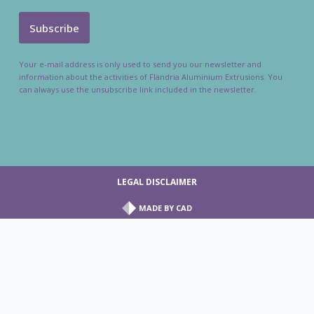
Your e-mail address is only used to send you our newsletter and
information about the activities of Flandria Aluminium Extrusions. You
can always use the unsubscribe link included in the newsletter.
LEGAL DISCLAIMER
MADE BY
CAD