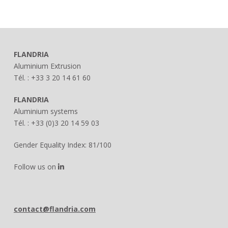
FLANDRIA
Aluminium Extrusion
Tél. : +33 3 20 14 61 60
FLANDRIA
Aluminium systems
Tél. : +33 (0)3 20 14 59 03
Gender Equality Index: 81/100
Follow us on
contact@flandria.com