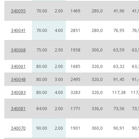
340095
70.00
2.00
1469
280,0
41,96
41,
340041
70.00
4.00
2851
280,0
76,95
76,
340068
75.00
2.50
1958
300,0
63,59
63,
340061
80.00
2.00
1685
320,0
63,32
63,
340048
80.00
3.00
2495
320,0
91,45
91,
340083
80.00
4.00
3283
320,0
117,38
117
340081
84.00
2.00
1771
336,0
73,56
73,
340070
90.00
2.00
1901
360,0
90,91
90,