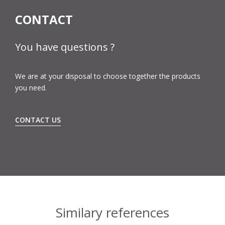
CONTACT
You have questions ?
We are at your disposal to choose together the products
you need.
CONTACT US
Similary references