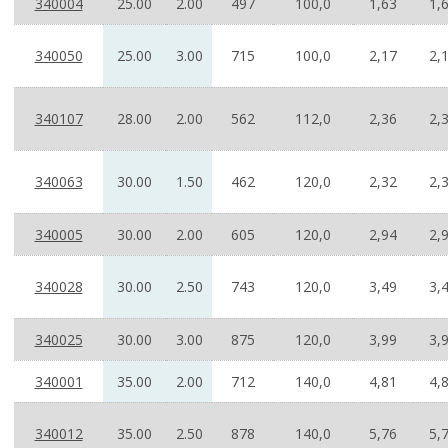
340004
25.00
2.00
497
100,0
1,63
1,
340050
25.00
3.00
715
100,0
2,17
2,
340107
28.00
2.00
562
112,0
2,36
2,
340063
30.00
1.50
462
120,0
2,32
2,
340005
30.00
2.00
605
120,0
2,94
2,
340028
30.00
2.50
743
120,0
3,49
3,
340025
30.00
3.00
875
120,0
3,99
3,
340001
35.00
2.00
712
140,0
4,81
4,
340012
35.00
2.50
878
140,0
5,76
5,